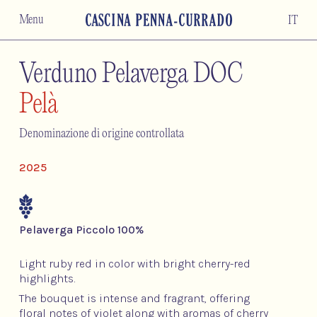
Menu
IT
Verduno Pelaverga DOC
Pelà
Denominazione di origine controllata
2025
Pelaverga Piccolo 100%
Light ruby red in color with bright cherry-red
highlights.
The bouquet is intense and fragrant, offering
floral notes of violet along with aromas of cherry