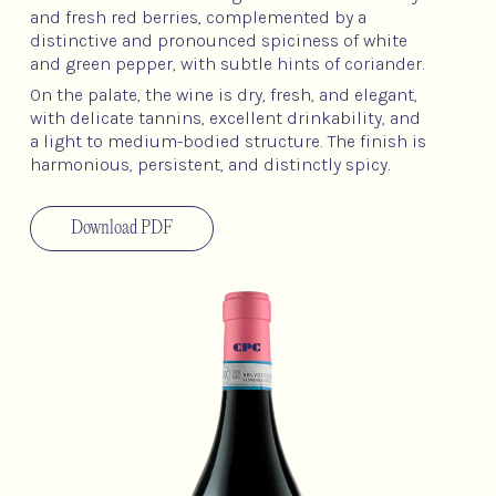
and fresh red berries, complemented by a
distinctive and pronounced spiciness of white
and green pepper, with subtle hints of coriander.
On the palate, the wine is dry, fresh, and elegant,
with delicate tannins, excellent drinkability, and
a light to medium-bodied structure. The finish is
harmonious, persistent, and distinctly spicy.
Download PDF