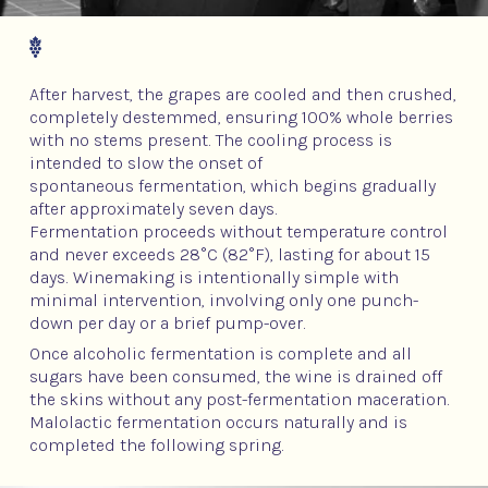
After harvest, the grapes are cooled and then crushed,
completely destemmed, ensuring 100% whole berries
with no stems present. The cooling process is
intended to slow the onset of
spontaneous fermentation, which begins gradually
after approximately seven days.
Fermentation proceeds without temperature control
and never exceeds 28°C (82°F), lasting for about 15
days. Winemaking is intentionally simple with
minimal intervention, involving only one punch-
down per day or a brief pump-over.
Once alcoholic fermentation is complete and all
sugars have been consumed, the wine is drained off
the skins without any post-fermentation maceration.
Malolactic fermentation occurs naturally and is
completed the following spring.