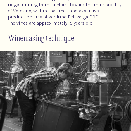
ridge running from La Morra toward the municipality
of Verduno, within the small and exclusive
production area of Verduno Pelaverga DOC.
The vines are approximately 15 years old.
Winemaking technique