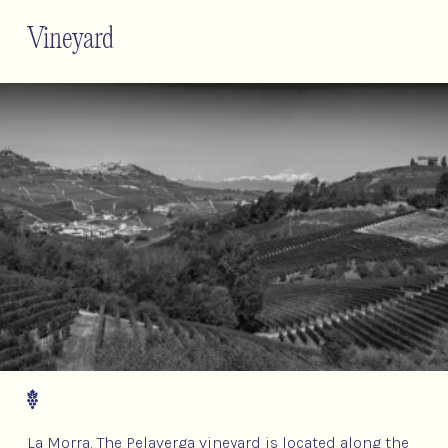
Vineyard
La Morra. The Pelaverga vineyard is located along the