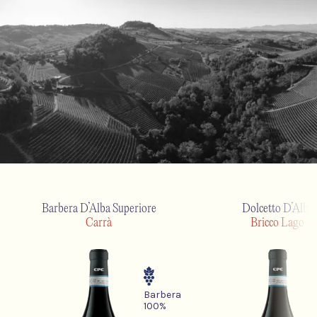
Barbera D’Alba Superiore
Dolcetto D’Alba
Carrà
Bricco Lago
Barbera
100%