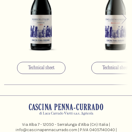
Technical sheet
Technical sheet
Via Alba 7 - 12050 - Serralunga d’Alba (Cn) Italia |
info@cascinapennacurrado.com
| P.IVA 04057140040 |